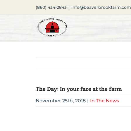
Skip
(860) 434-2843
|
info@beaverbrookfarm.com
to
content
The Day: In your face at the farm
November 25th, 2018
|
In The News