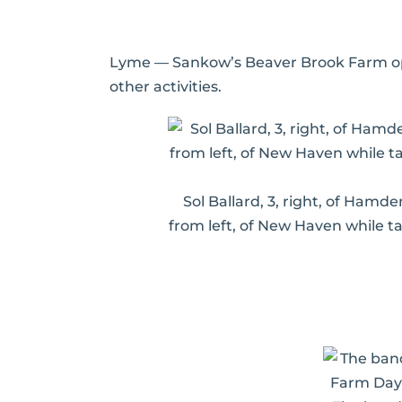
Lyme — Sankow’s Beaver Brook Farm open
other activities.
Sol Ballard, 3, right, of Hamden
from left, of New Haven while t