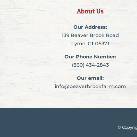
About Us
Our Address:
139 Beaver Brook Road
Lyme, CT 06371
Our Phone Number:
(860) 434-2843
Our email:
info@beaverbrookfarm.com
© Copyri