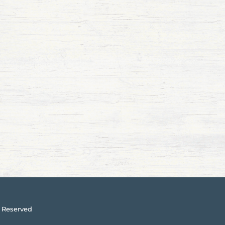
 Reserved