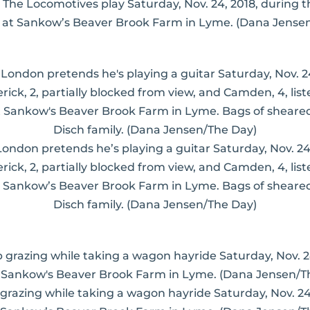
The Locomotives play Saturday, Nov. 24, 2018, during 
at Sankow’s Beaver Brook Farm in Lyme. (Dana Jense
 London pretends he’s playing a guitar Saturday, Nov. 24
erick, 2, partially blocked from view, and Camden, 4, li
 Sankow’s Beaver Brook Farm in Lyme. Bags of sheared 
Disch family. (Dana Jensen/The Day)
 grazing while taking a wagon hayride Saturday, Nov. 2