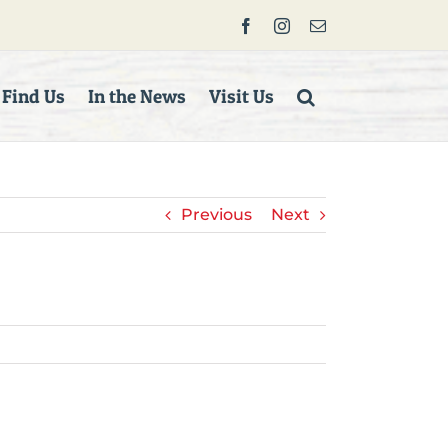
Facebook
Instagram
Email
 Find Us
In the News
Visit Us
Previous
Next