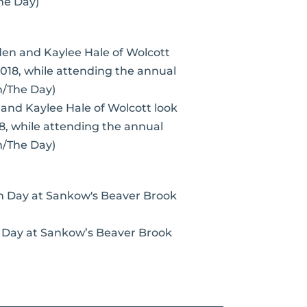
he Day)
n and Kaylee Hale of Wolcott look
18, while attending the annual
n/The Day)
m Day at Sankow’s Beaver Brook