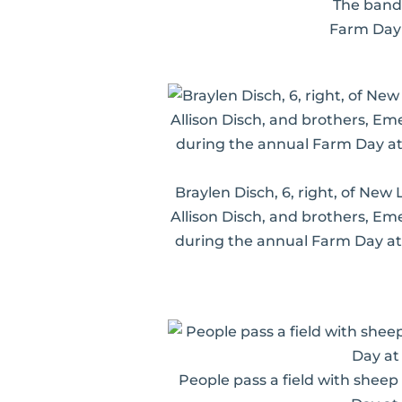
The band 
Farm Day 
Braylen Disch, 6, right, of New
Allison Disch, and brothers, Em
during the annual Farm Day at
People pass a field with sheep