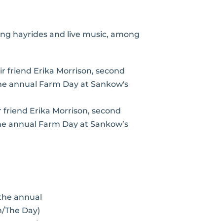
ing hayrides and live music, among
eir friend Erika Morrison, second
 the annual Farm Day at Sankow’s