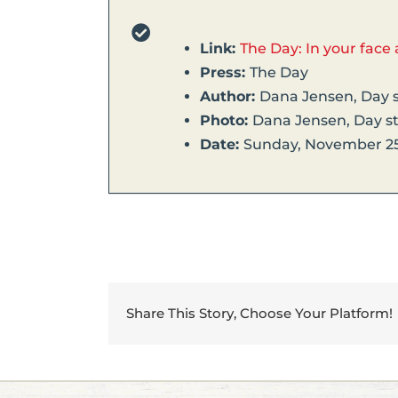
Link:
The Day: In your face 
Press:
The Day
Author:
Dana Jensen, Day s
Photo:
Dana Jensen, Day st
Date:
Sunday, November 25
Share This Story, Choose Your Platform!