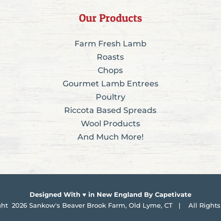
Our Products
Farm Fresh Lamb
Roasts
Chops
Gourmet Lamb Entrees
Poultry
Riccota Based Spreads
Wool Products
And Much More!
Designed With ♥ in New England By Capetivate
ght
2026 Sankow's Beaver Brook Farm, Old Lyme, CT | All Rights