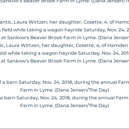
 Sankow’s Beaver Brook Farm in Lyme. (Dana Jensen/T
antic, Laura Wirtzen, her daughter, Cosette, 4, of Hamde
ield while taking a wagon hayride Saturday, Nov. 24, 20
at Sankow’s Beaver Brook Farm in Lyme. (Dana Jense
 a barn Saturday, Nov. 24, 2018, during the annual Far
Farm in Lyme. (Dana Jensen/The Day)