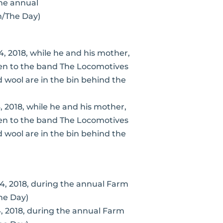
the annual
n/The Day)
, 2018, while he and his mother,
sten to the band The Locomotives
wool are in the bin behind the
4, 2018, during the annual Farm