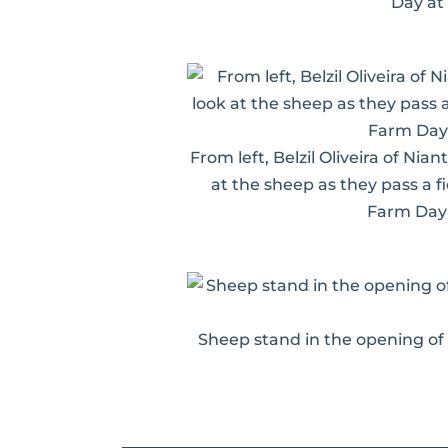
Day at
From left, Belzil Oliveira of Ni
at the sheep as they pass a f
Farm Day 
Sheep stand in the opening of