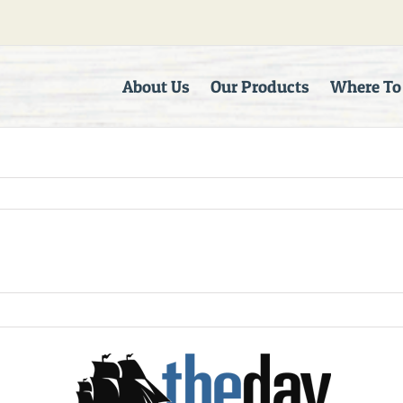
About Us
Our Products
Where To