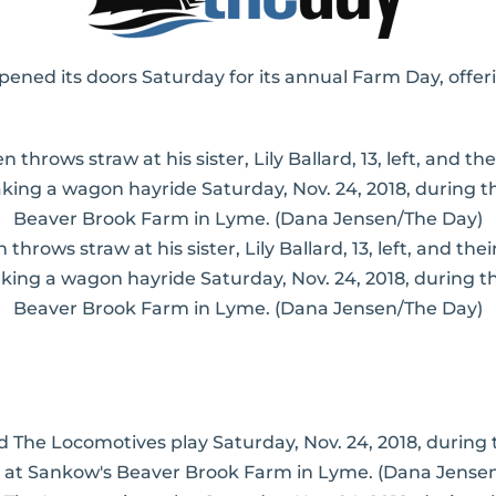
ed its doors Saturday for its annual Farm Day, offer
 throws straw at his sister, Lily Ballard, 13, left, and th
aking a wagon hayride Saturday, Nov. 24, 2018, during
Beaver Brook Farm in Lyme. (Dana Jensen/The Day)