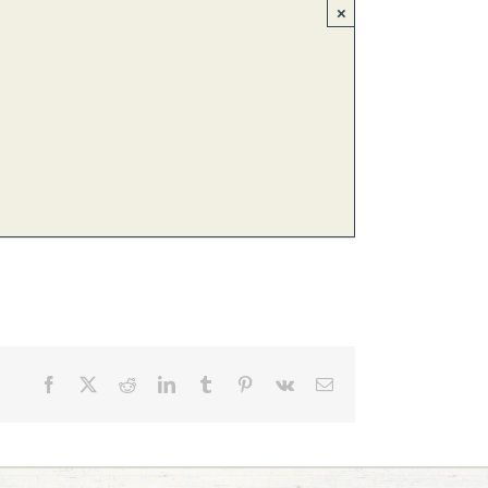
×
Facebook
X
Reddit
LinkedIn
Tumblr
Pinterest
Vk
Email