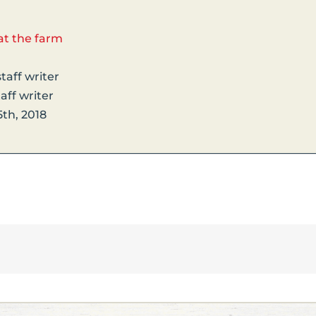
at the farm
taff writer
aff writer
th, 2018