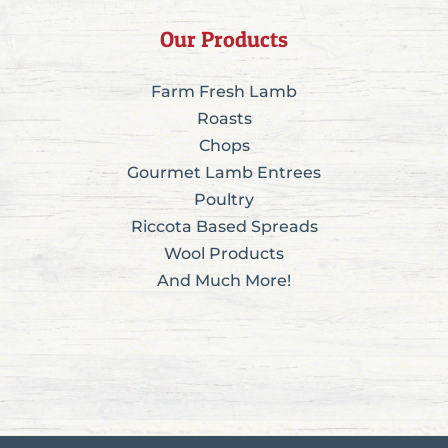
Our Products
Farm Fresh Lamb
Roasts
Chops
Gourmet Lamb Entrees
Poultry
Riccota Based Spreads
Wool Products
And Much More!