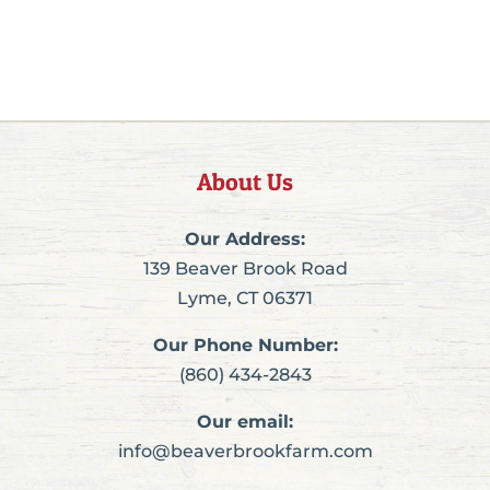
About Us
Our Address:
139 Beaver Brook Road
Lyme, CT 06371
Our Phone Number:
(860) 434-2843
Our email:
info@beaverbrookfarm.com