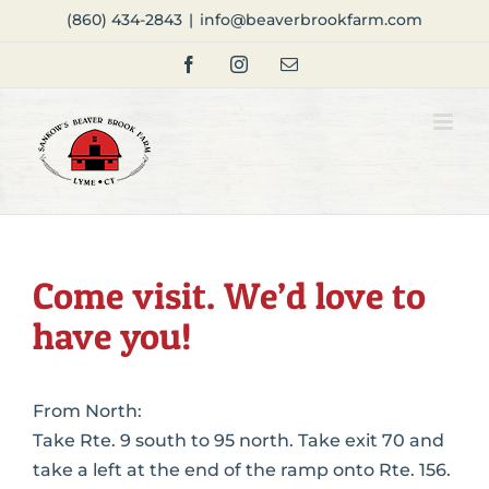
Skip
(860) 434-2843
|
info@beaverbrookfarm.com
to
Facebook
Instagram
Email
content
Come visit. We’d love to
have you!
From North:
Take Rte. 9 south to 95 north. Take exit 70 and
take a left at the end of the ramp onto Rte. 156.