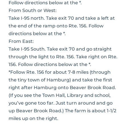
Follow directions below at the *.
From South or West:
Take I-95 north. Take exit 70 and take a left at
the end of the ramp onto Rte. 156. Follow
directions below at the *.
From East:
Take I-95 South. Take exit 70 and go straight
through the light to Rte. 156. Take right on Rte.
156. Follow directions below at the *.
*Follow Rte. 156 for about 7-8 miles (through
the tiny town of Hamburg) and take the first
right after Hamburg onto Beaver Brook Road.
(If you see the Town Hall, Library and school,
you’ve gone too far. Just turn around and go
up Beaver Brook Road.) The farm is about 1-1/2
miles up on the right.