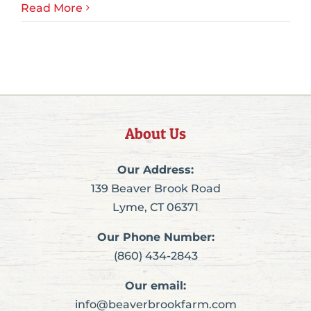
Read More
About Us
Our Address:
139 Beaver Brook Road
Lyme, CT 06371
Our Phone Number:
(860) 434-2843
Our email:
info@beaverbrookfarm.com