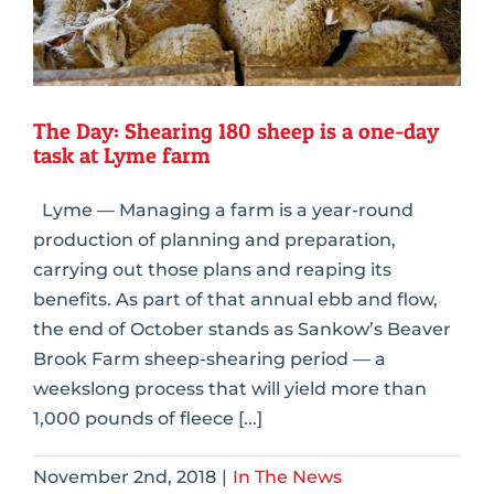
The Day: Shearing 180 sheep is a one-day
task at Lyme farm
Lyme — Managing a farm is a year-round
production of planning and preparation,
carrying out those plans and reaping its
benefits. As part of that annual ebb and flow,
the end of October stands as Sankow’s Beaver
Brook Farm sheep-shearing period — a
weekslong process that will yield more than
1,000 pounds of fleece [...]
November 2nd, 2018
|
In The News