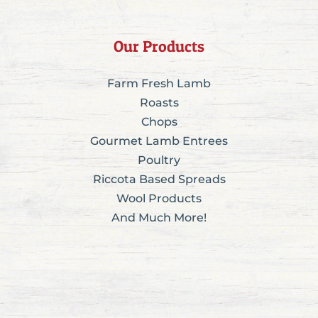
Our Products
Farm Fresh Lamb
Roasts
Chops
Gourmet Lamb Entrees
Poultry
Riccota Based Spreads
Wool Products
And Much More!