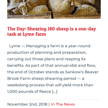
The Day: Shearing 180 sheep is a one-day
task at Lyme farm
Lyme — Managing a farm is a year-round
production of planning and preparation,
carrying out those plans and reaping its
benefits. As part of that annual ebb and flow,
the end of October stands as Sankow’s Beaver
Brook Farm sheep-shearing period — a
weekslong process that will yield more than
1,000 pounds of fleece [...]
November 2nd, 2018
|
In The News