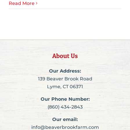
Read More
About Us
Our Address:
139 Beaver Brook Road
Lyme, CT 06371
Our Phone Number:
(860) 434-2843
Our email:
info@beaverbrookfarm.com