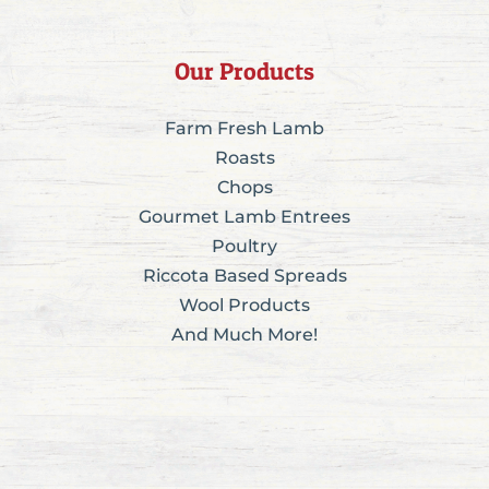
Our Products
Farm Fresh Lamb
Roasts
Chops
Gourmet Lamb Entrees
Poultry
Riccota Based Spreads
Wool Products
And Much More!